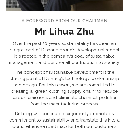
A FOREWORD FROM OUR CHAIRMAN
Mr Lihua Zhu
Over the past 30 years, sustainability has been an
integral part of Dishang group’s development model.
It is rooted in the company’s goal of sustainable
management and our overall contribution to society.
The concept of sustainable development is the
starting point of Dishang’s technology, workmanship
and design. For this reason, we are committed to
creating a “green clothing supply chain” to reduce
carbon emissions and eliminate chemical pollution
from the manufacturing process.
Dishang will continue to vigorously promote its
commitment to sustainability and translate this into a
comprehensive road map for both our customers