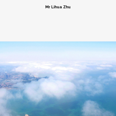
Mr Lihua Zhu