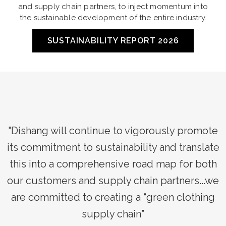
and supply chain partners, to inject momentum into
the sustainable development of the entire industry.
SUSTAINABILITY REPORT 2026
e
"Dishang will continue to vigorously promote
e
its commitment to sustainability and translate
h
this into a comprehensive road map for both
e
our customers and supply chain partners...we
are committed to creating a “green clothing
supply chain”