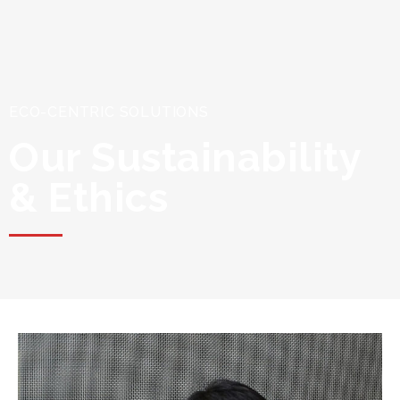
ECO-CENTRIC SOLUTIONS
Our Sustainability
& Ethics