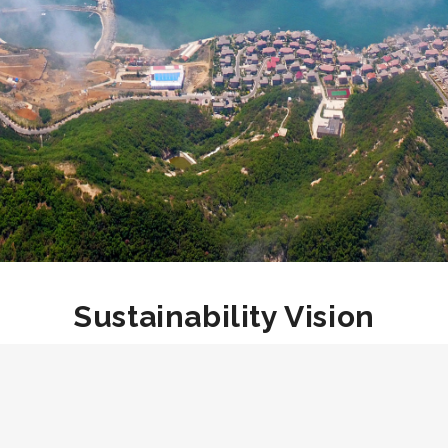
Sustainability Vision
As a leader in the 30.60 initiative, Dishang has set an
ambitious goal to achieve carbon neutrality by 2050, 10
years ahead of the stated objective. By 2050, Dishang
Group aims to attain both carbon and climate neutrality,
and a higher degree of corporate social responsibility by